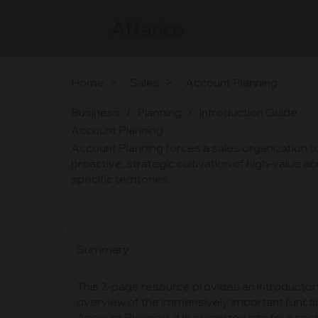
Affarico
>
Home
>
Sales
Account Planning
Business
/
Planning
/
Introduction Guide
Account Planning
Account Planning forces a sales organization to
proactive, strategic cultivation of high-value 
specific territories.
Summary
This 2-page resource provides an introductor
overview of the immensively important functi
Account Planning. It is organized into four sect