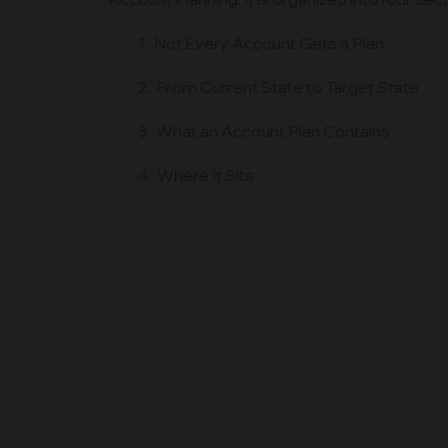
1. Not Every Account Gets a Plan
2. From Current State to Target State
3. What an Account Plan Contains
4. Where It Sits