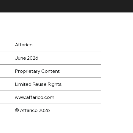
Affarico
June 2026
Proprietary Content
Limited Reuse Rights
www.affarico.com
© Affarico 2026