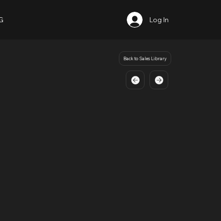
G
Log In
Back to Sales Library