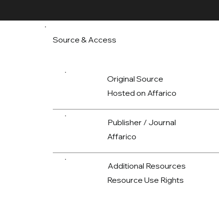
Source & Access
Original Source
Hosted on Affarico
Publisher / Journal
Affarico
Additional Resources
Resource Use Rights