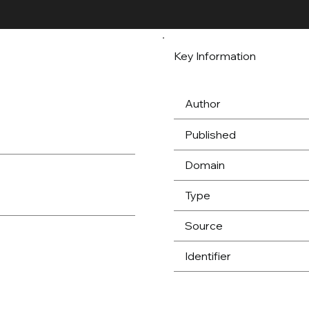
Key Information
Author
Published
Domain
Type
Source
Identifier