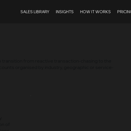
SALES LIBRARY
INSIGHTS
HOW IT WORKS
PRICIN
 transition from reactive transaction-chasing to the
accounts organised by industry, geographic or service-
y
on of
ions.