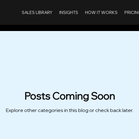
SALES LIBRARY
INSIGHTS
HOW IT WORKS
PRICIN
Posts Coming Soon
Explore other categories in this blog or check back later.