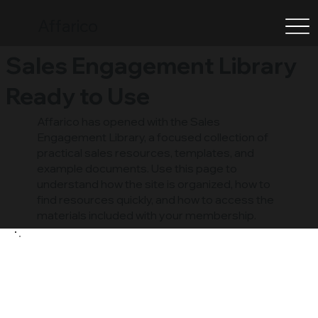
Affarico
Sales Engagement Library
Ready to Use
Affarico has opened with the Sales
Engagement Library, a focused collection of
practical sales resources, templates, and
example documents. Use this page to
understand how the site is organized, how to
find resources quickly, and how to access the
materials included with your membership.