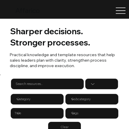
Affarico
Sharper decisions.
Stronger processes.
Practical knowledge and template resources that help
sales leaders plan with clarity, strengthen process
discipline, and improve execution.
Clear