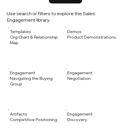
Use search or filters to explore the Sales
Engagement library.
Templates
Demos
Org Chart & Relationship
Product Demonstrations
Map
Engagement
Engagement
Navigating the Buying
Negotiation
Group
Artifacts
Engagement
Competitive Positioning
Discovery