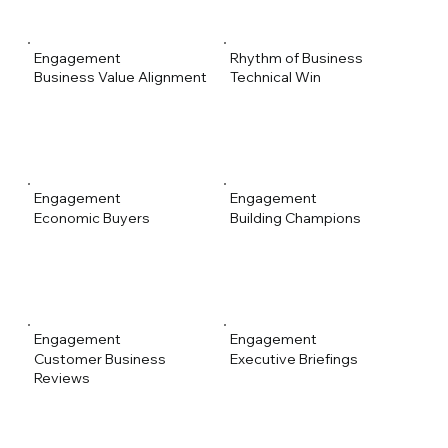
Engagement
Rhythm of Business
Business Value Alignment
Technical Win
Engagement
Engagement
Economic Buyers
Building Champions
Engagement
Engagement
Customer Business
Executive Briefings
Reviews