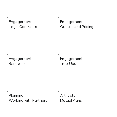
Engagement
Engagement
Legal Contracts
Quotes and Pricing
Engagement
Engagement
Renewals
True-Ups
Planning
Artifacts
Working with Partners
Mutual Plans